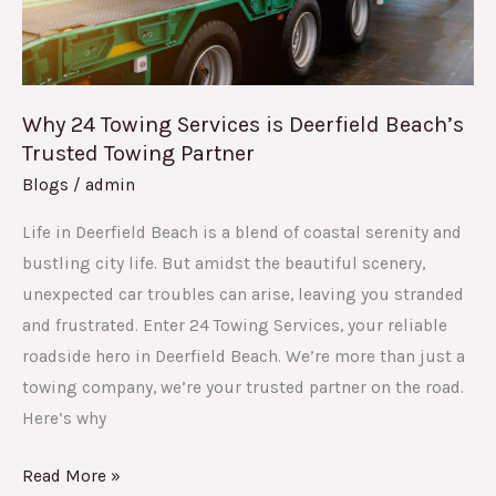
Trusted
Towing
Partner
Why 24 Towing Services is Deerfield Beach’s
Trusted Towing Partner
Blogs
/
admin
Life in Deerfield Beach is a blend of coastal serenity and
bustling city life. But amidst the beautiful scenery,
unexpected car troubles can arise, leaving you stranded
and frustrated. Enter 24 Towing Services, your reliable
roadside hero in Deerfield Beach. We’re more than just a
towing company, we’re your trusted partner on the road.
Here’s why
Read More »