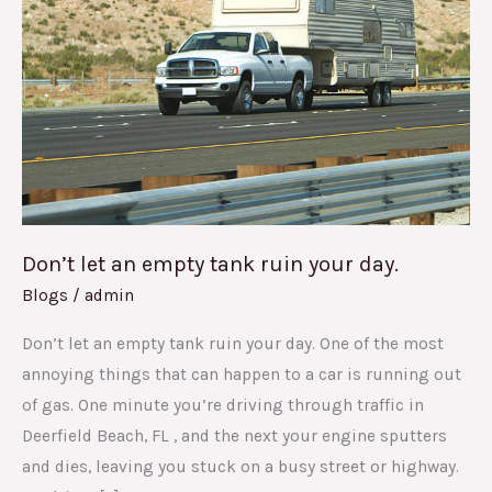
an
empty
tank
ruin
your
day.
Don’t let an empty tank ruin your day.
Blogs
/
admin
Don’t let an empty tank ruin your day. One of the most
annoying things that can happen to a car is running out
of gas. One minute you’re driving through traffic in
Deerfield Beach, FL , and the next your engine sputters
and dies, leaving you stuck on a busy street or highway.