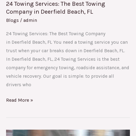
24 Towing Services: The Best Towing
Company in Deerfield Beach, FL
Blogs
/
admin
24 Towing Services: The Best Towing Company
in Deerfield Beach, FL You need a towing service you can
trust when your car breaks down in Deerfield Beach, FL.
In Deerfield Beach, FL, 24 Towing Services is the best
company for emergency towing, roadside assistance, and
vehicle recovery. Our goal is simple: to provide all
drivers who
Read More »
Why