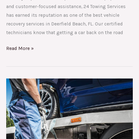
and customer-focused assistance, 24 Towing Services
has earned its reputation as one of the best vehicle
recovery services in Deerfield Beach, FL. Our certified
technicians know that getting a car back on the road
Read More »
A
full
guide
to
asking
for
roadside