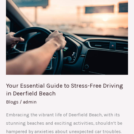
Essential
Guide
to
Stress-
Free
Driving
in
Deerfield
Beach
Your Essential Guide to Stress-Free Driving
in Deerfield Beach
Blogs
/
admin
Embracing the vibrant life of Deerfield Beach, with its
stunning beaches and exciting activities, shouldn’t be
hampered by anxieties about unexpected car troubles.