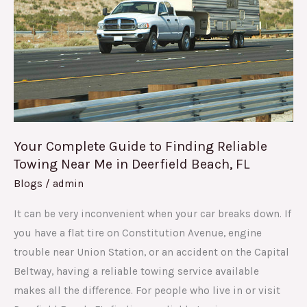
to
Finding
Reliable
Towing
Near
Me
in
Deerfield
Your Complete Guide to Finding Reliable
Beach,
Towing Near Me in Deerfield Beach, FL
FL
Blogs
/
admin
It can be very inconvenient when your car breaks down. If
you have a flat tire on Constitution Avenue, engine
trouble near Union Station, or an accident on the Capital
Beltway, having a reliable towing service available
makes all the difference. For people who live in or visit