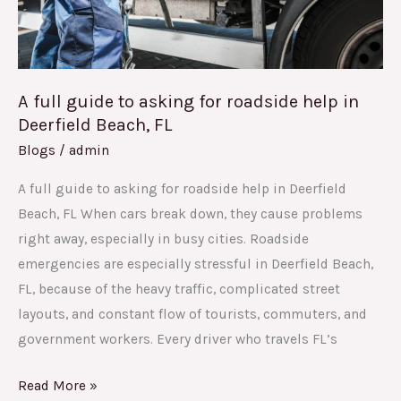
help
in
Deerfield
Beach,
A full guide to asking for roadside help in
FL
Deerfield Beach, FL
Blogs
/
admin
A full guide to asking for roadside help in Deerfield
Beach, FL When cars break down, they cause problems
right away, especially in busy cities. Roadside
emergencies are especially stressful in Deerfield Beach,
FL, because of the heavy traffic, complicated street
layouts, and constant flow of tourists, commuters, and
government workers. Every driver who travels FL’s
Read More »