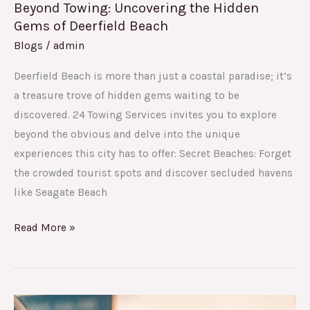
Beyond Towing: Uncovering the Hidden
Gems of Deerfield Beach
Blogs
/
admin
Deerfield Beach is more than just a coastal paradise; it’s
a treasure trove of hidden gems waiting to be
discovered. 24 Towing Services invites you to explore
beyond the obvious and delve into the unique
experiences this city has to offer: Secret Beaches: Forget
the crowded tourist spots and discover secluded havens
like Seagate Beach
Read More »
Your