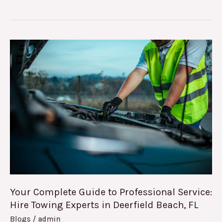
Your
Complete
Guide
to
Professional
Service:
Hire
Towing
Experts
in
Deerfield
Your Complete Guide to Professional Service:
Beach,
Hire Towing Experts in Deerfield Beach, FL
FL
Blogs
/
admin