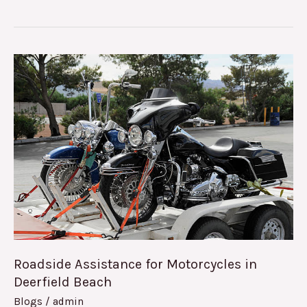
Roadside
Assistance
for
Motorcycles
in
Deerfield
Beach
Roadside Assistance for Motorcycles in
Deerfield Beach
Blogs
/
admin