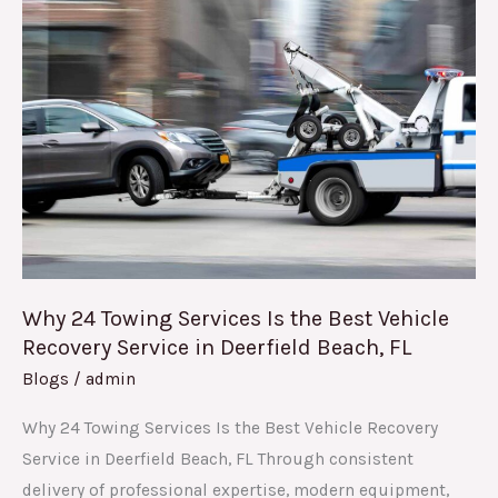
24
Towing
Services
Is
the
Best
Vehicle
Recovery
Service
in
Why 24 Towing Services Is the Best Vehicle
Deerfield
Recovery Service in Deerfield Beach, FL
Beach,
Blogs
/
admin
FL
Why 24 Towing Services Is the Best Vehicle Recovery
Service in Deerfield Beach, FL Through consistent
delivery of professional expertise, modern equipment,