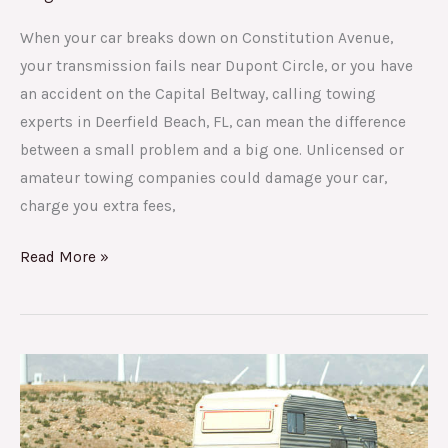
When your car breaks down on Constitution Avenue,
your transmission fails near Dupont Circle, or you have
an accident on the Capital Beltway, calling towing
experts in Deerfield Beach, FL, can mean the difference
between a small problem and a big one. Unlicensed or
amateur towing companies could damage your car,
charge you extra fees,
Read More »
Your
Complete
Guide