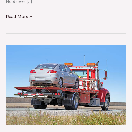
No driver […]
Read More »
24
Towing
Services:
The
Best
Towing
Company
in
Deerfield
Beach,
FL