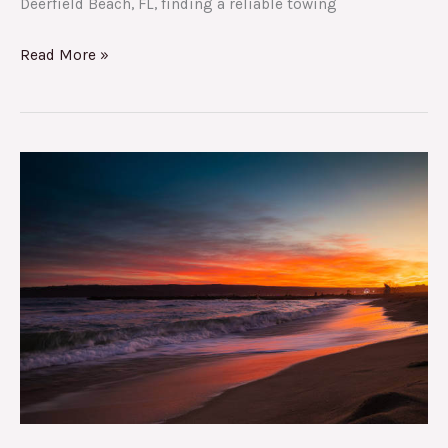
Deerfield Beach, FL, finding a reliable towing
Read More »
Beyond
Towing:
Uncovering
the
Hidden
Gems
of
Deerfield
Beach