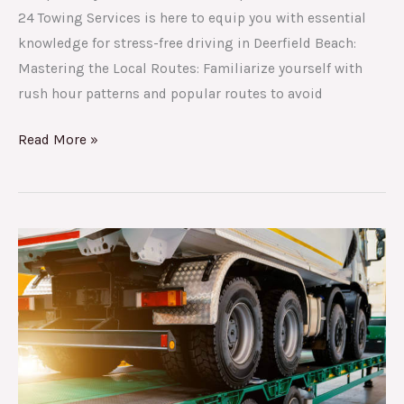
24 Towing Services is here to equip you with essential
knowledge for stress-free driving in Deerfield Beach:
Mastering the Local Routes: Familiarize yourself with
rush hour patterns and popular routes to avoid
Read More »
Why
24
Towing
Services
is
Deerfield
Beach’s