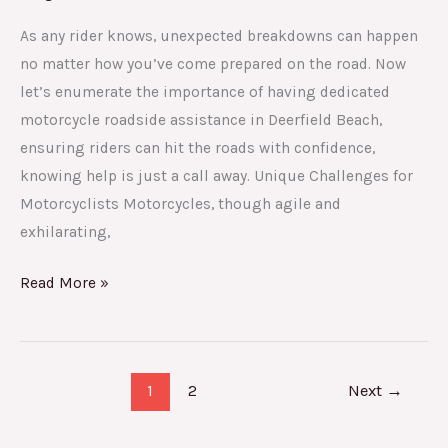
As any rider knows, unexpected breakdowns can happen
no matter how you’ve come prepared on the road. Now
let’s enumerate the importance of having dedicated
motorcycle roadside assistance in Deerfield Beach,
ensuring riders can hit the roads with confidence,
knowing help is just a call away. Unique Challenges for
Motorcyclists Motorcycles, though agile and
exhilarating,
Read More »
1
2
Next
→