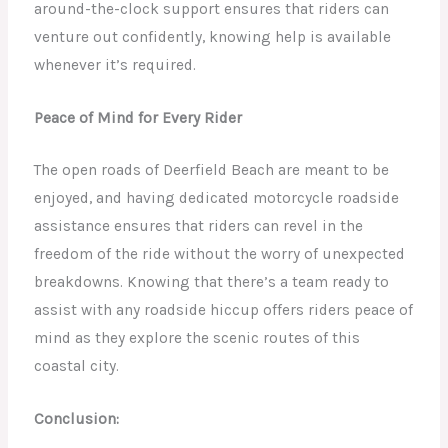
around-the-clock support ensures that riders can
venture out confidently, knowing help is available
whenever it’s required.
Peace of Mind for Every Rider
The open roads of Deerfield Beach are meant to be
enjoyed, and having dedicated motorcycle roadside
assistance ensures that riders can revel in the
freedom of the ride without the worry of unexpected
breakdowns. Knowing that there’s a team ready to
assist with any roadside hiccup offers riders peace of
mind as they explore the scenic routes of this
coastal city.
Conclusion: