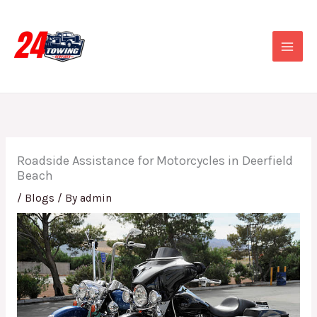
Skip
to
content
Roadside Assistance for Motorcycles in Deerfield
Beach
/
Blogs
/ By
admin