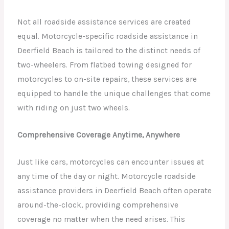
Not all roadside assistance services are created
equal. Motorcycle-specific roadside assistance in
Deerfield Beach is tailored to the distinct needs of
two-wheelers. From flatbed towing designed for
motorcycles to on-site repairs, these services are
equipped to handle the unique challenges that come
with riding on just two wheels.
Comprehensive Coverage Anytime, Anywhere
Just like cars, motorcycles can encounter issues at
any time of the day or night. Motorcycle roadside
assistance providers in Deerfield Beach often operate
around-the-clock, providing comprehensive
coverage no matter when the need arises. This