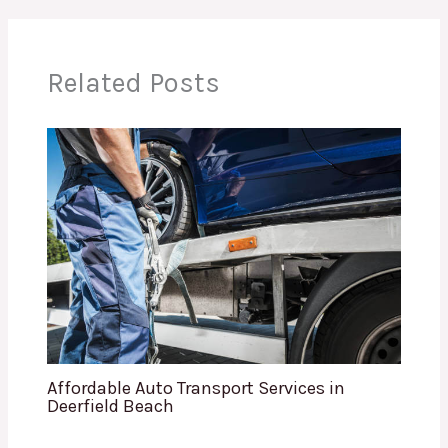
Related Posts
Affordable Auto Transport Services in
Deerfield Beach