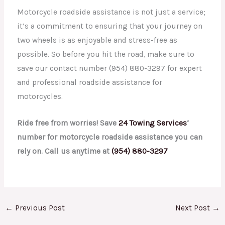
Motorcycle roadside assistance is not just a service;
it’s a commitment to ensuring that your journey on
two wheels is as enjoyable and stress-free as
possible. So before you hit the road, make sure to
save our contact number (954) 880-3297 for expert
and professional roadside assistance for
motorcycles.
Ride free from worries! Save
24 Towing Services
‘
number for motorcycle roadside assistance you can
rely on. Call us anytime at
(954) 880-3297
←
Previous Post
Next Post
→