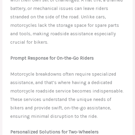
with their own set of challenges. A flat tire, a drained
battery, or mechanical issues can leave riders
stranded on the side of the road. Unlike cars,
motorcycles lack the storage space for spare parts
and tools, making roadside assistance especially
crucial for bikers.
Prompt Response for On-the-Go Riders
Motorcycle breakdowns often require specialized
assistance, and that’s where having a dedicated
motorcycle roadside service becomes indispensable.
These services understand the unique needs of
bikers and provide swift, on-the-go assistance,
ensuring minimal disruption to the ride.
Personalized Solutions for Two-Wheelers