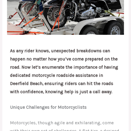
As any rider knows, unexpected breakdowns can
happen no matter how you’ve come prepared on the
road. Now let’s enumerate the importance of having
dedicated motorcycle roadside assistance in
Deerfield Beach, ensuring riders can hit the roads
with confidence, knowing help is just a call away.
Unique Challenges for Motorcyclists
Motorcycles, though agile and exhilarating, come