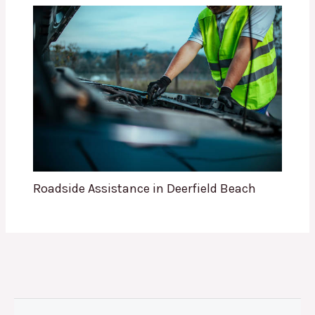
Roadside Assistance in Deerfield Beach